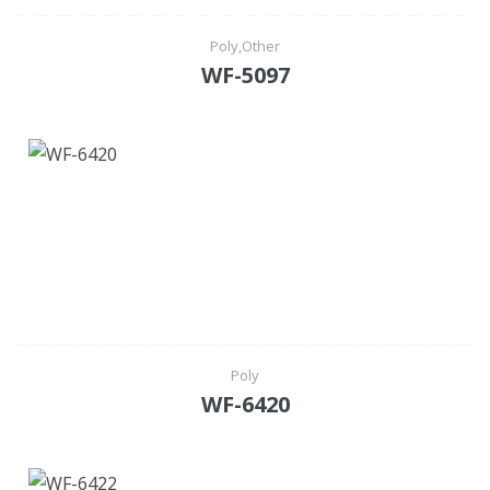
Poly,Other
WF-5097
Poly
WF-6420