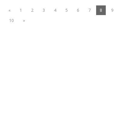
(current)
«
1
2
3
4
5
6
7
8
9
10
»
Functional suiting fabric
Woolen/linen/Cotton Like Fabric
Polyester
Spandex Fabric
Rayon&Viscose
Linen/Cotton/CVC/TC