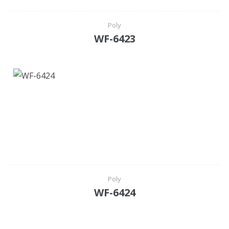
Poly
WF-6423
Poly
WF-6424