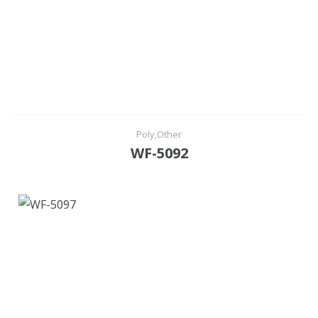
Poly,Other
WF-5092