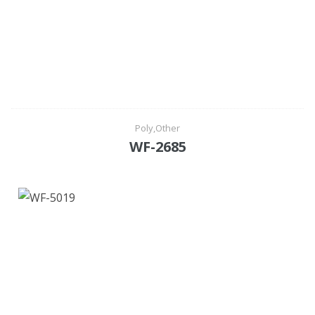
Poly,Other
WF-2685