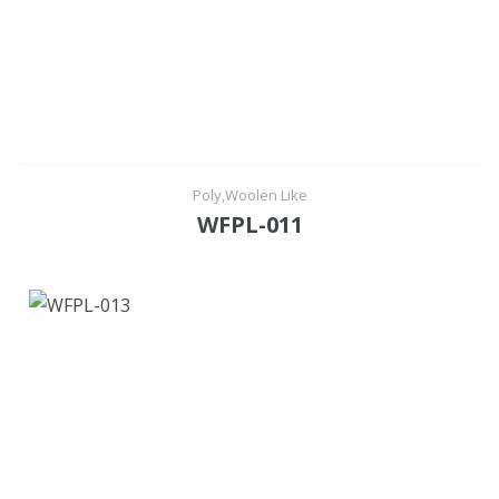
Poly,Woolen Like
WFPL-011