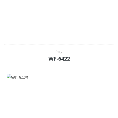
Poly
WF-6422