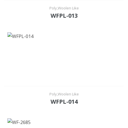
Poly,Woolen Like
WFPL-013
Poly,Woolen Like
WFPL-014