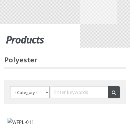
Products
Polyester