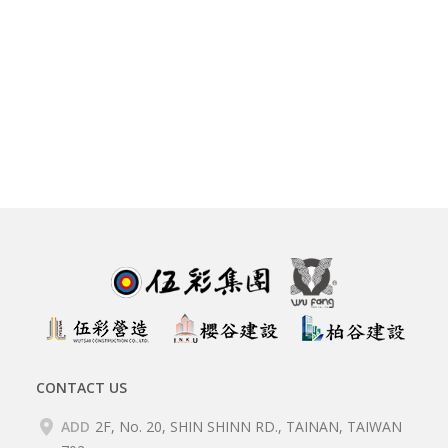
CONTACT US
ADD
2F, No. 20, SHIN SHINN RD., TAINAN, TAIWAN