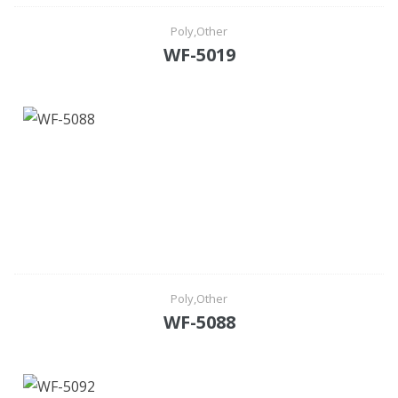
Poly,Other
WF-5019
Poly,Other
WF-5088