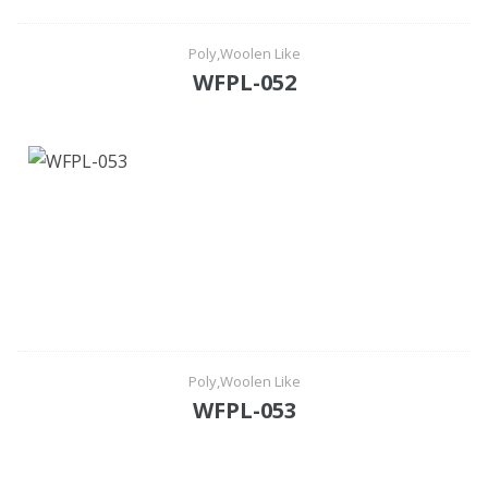
Poly,Woolen Like
WFPL-052
Poly,Woolen Like
WFPL-053