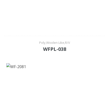
Poly,Woolen Like,R/V
WFPL-038