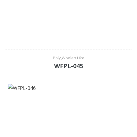
Poly,Woolen Like
WFPL-045