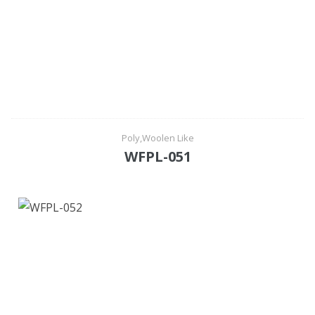
Poly,Woolen Like
WFPL-051