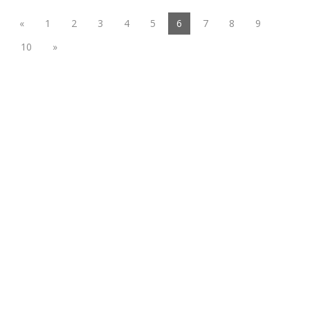
(current)
«
1
2
3
4
5
6
7
8
9
10
»
Functional suiting fabric
Woolen/linen/Cotton Like Fabric
Polyester
Spandex Fabric
Rayon&Viscose
Linen/Cotton/CVC/TC