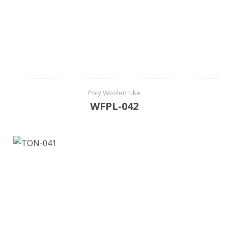
Poly,Woolen Like
WFPL-042