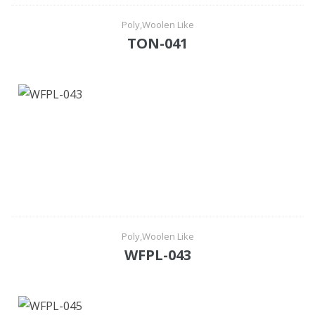
Poly,Woolen Like
TON-041
Poly,Woolen Like
WFPL-043