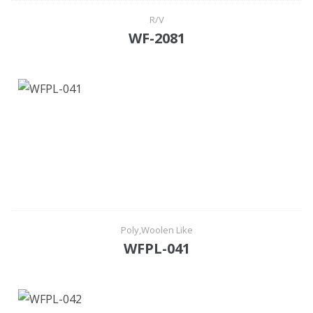
R/V
WF-2081
Poly,Woolen Like
WFPL-041