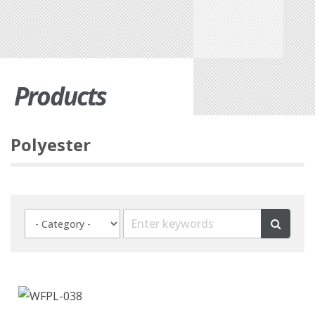
Products
Polyester