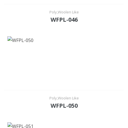
Poly,Woolen Like
WFPL-046
Poly,Woolen Like
WFPL-050