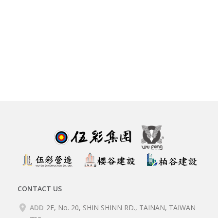
CONTACT US
ADD
2F, No. 20, SHIN SHINN RD., TAINAN, TAIWAN