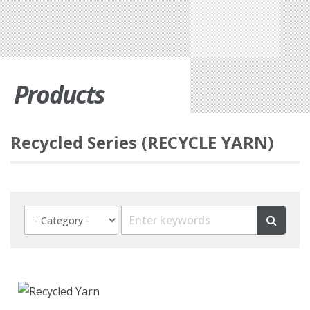
Products
Recycled Series (RECYCLE YARN)