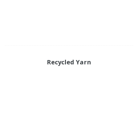
Recycled Yarn
Functional suiting fabric
Woolen/linen/Cotton Like Fabric