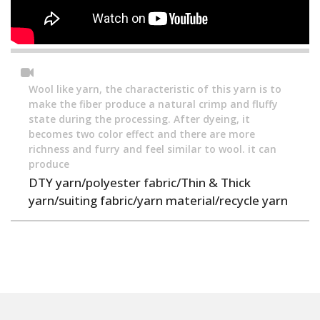
Wool like yarn, the characteristic of this yarn is to
make the fiber produce a natural crimp and fluffy
state during the processing. After dyeing, it
becomes two color effect and there are more
richness and furry and feel similar to wool. it can
produce
DTY yarn/polyester fabric/Thin & Thick
yarn/suiting fabric/yarn material/recycle yarn