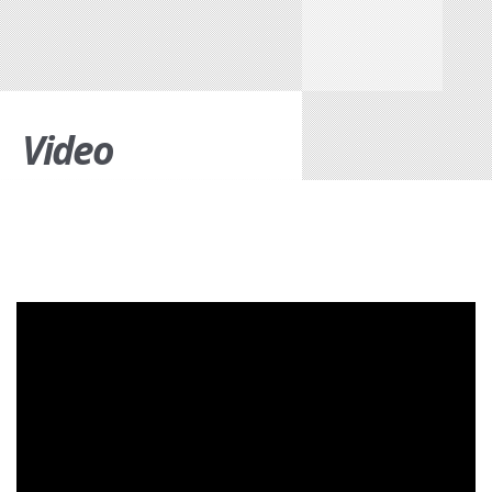
Video