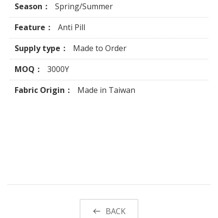
Season：
Spring/Summer
Feature：
Anti Pill
Supply type：
Made to Order
MOQ：
3000Y
Fabric Origin：
Made in Taiwan
BACK