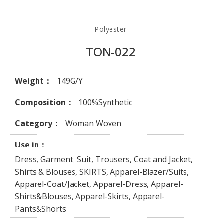
Polyester
TON-022
Weight：
149G/Y
Composition：
100%Synthetic
Category：
Woman Woven
Use in：
Dress, Garment, Suit, Trousers, Coat and Jacket,
Shirts & Blouses, SKIRTS, Apparel-Blazer/Suits,
Apparel-Coat/Jacket, Apparel-Dress, Apparel-
Shirts&Blouses, Apparel-Skirts, Apparel-
Pants&Shorts