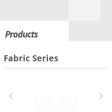
Products
Fabric Series