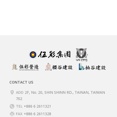
CONTACT US
ADD
2F, No. 20, SHIN SHINN RD., TAINAN, TAIWAN
702
TEL
+886 6 2611321
FAX
+886 6 2611328