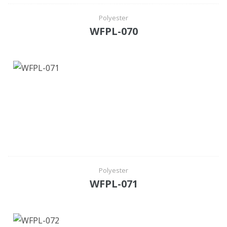
Polyester
WFPL-070
Polyester
WFPL-071