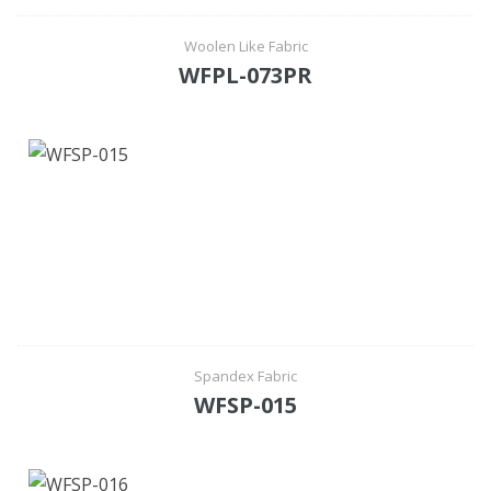
Woolen Like Fabric
WFPL-073PR
Spandex Fabric
WFSP-015