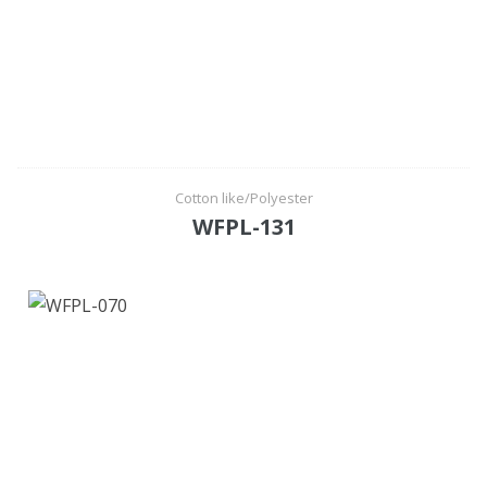
Cotton like/Polyester
WFPL-131