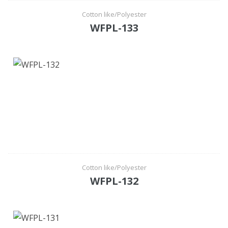
Cotton like/Polyester
WFPL-133
Cotton like/Polyester
WFPL-132