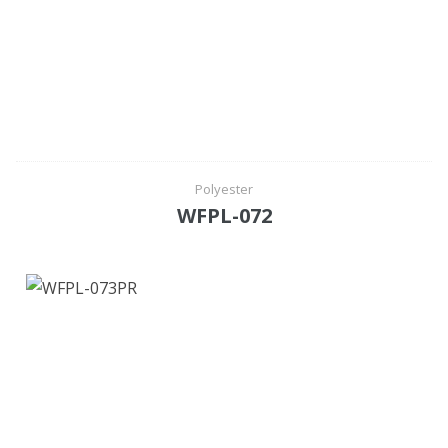
Polyester
WFPL-072