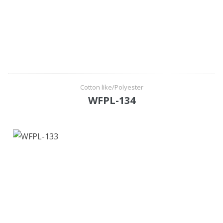
Cotton like/Polyester
WFPL-134