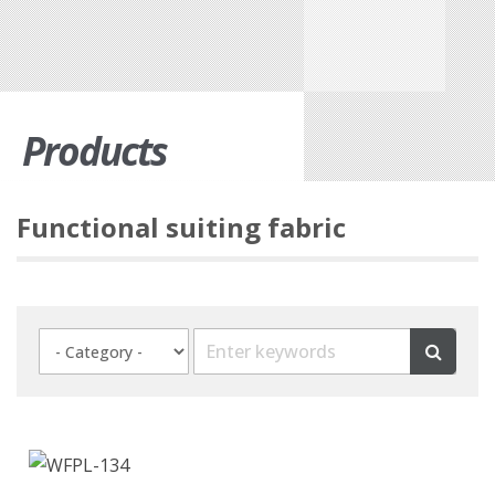
Products
Functional suiting fabric