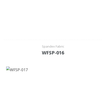
Spandex Fabric
WFSP-016