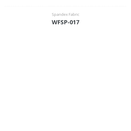
Spandex Fabric
WFSP-017
Functional suiting fabric
Woolen/linen/Cotton Like Fabric
Polyester
Spandex Fabric
Rayon&Viscose