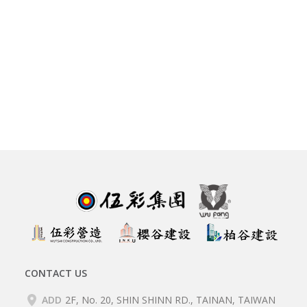
CONTACT US
ADD
2F, No. 20, SHIN SHINN RD., TAINAN, TAIWAN