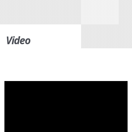
Video