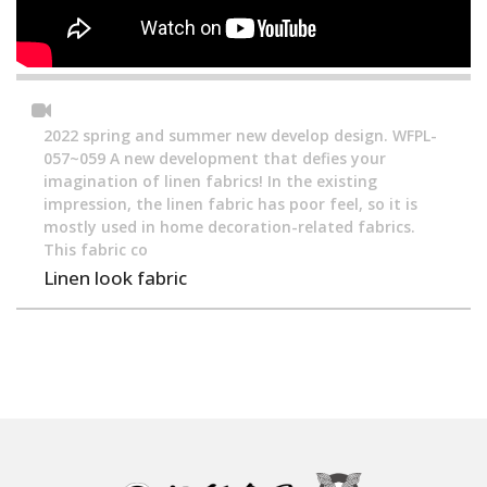
2022 spring and summer new develop design. WFPL-
057~059 A new development that defies your
imagination of linen fabrics! In the existing
impression, the linen fabric has poor feel, so it is
mostly used in home decoration-related fabrics.
This fabric co
Linen look fabric