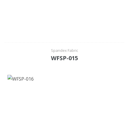
Spandex Fabric
WFSP-015