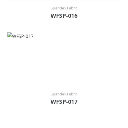
Spandex Fabric
WFSP-016
Spandex Fabric
WFSP-017