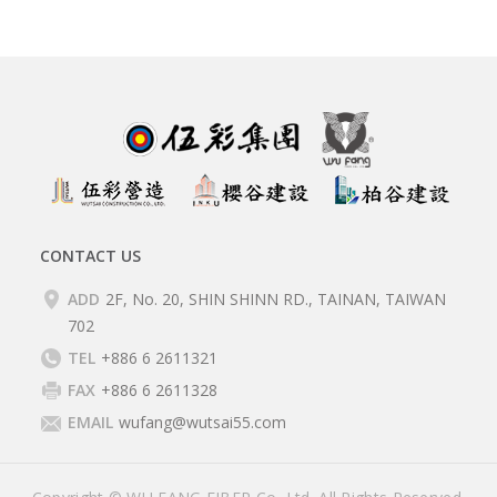
CONTACT US
ADD
2F, No. 20, SHIN SHINN RD., TAINAN, TAIWAN
702
TEL
+886 6 2611321
FAX
+886 6 2611328
EMAIL
wufang@wutsai55.com