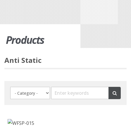
Products
Anti Static