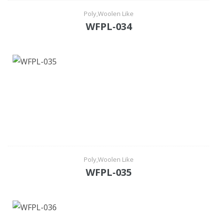
Poly,Woolen Like
WFPL-034
Poly,Woolen Like
WFPL-035