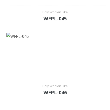
Poly,Woolen Like
WFPL-045
Poly,Woolen Like
WFPL-046