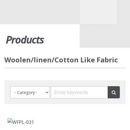
Products
Woolen/linen/Cotton Like Fabric