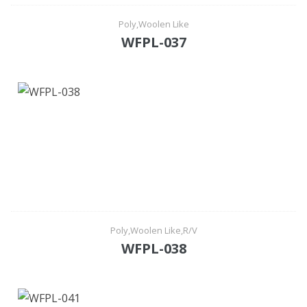
Poly,Woolen Like
WFPL-037
Poly,Woolen Like,R/V
WFPL-038