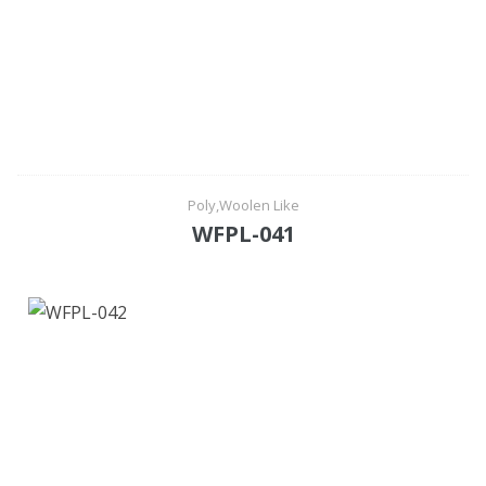
Poly,Woolen Like
WFPL-041