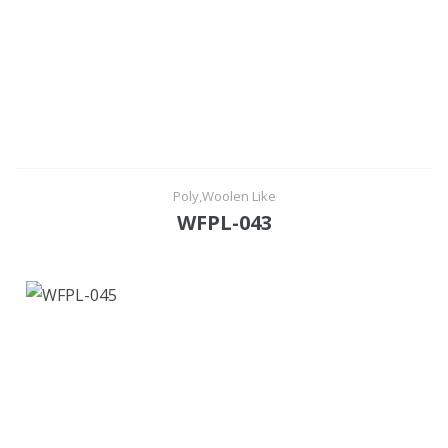
Poly,Woolen Like
WFPL-043