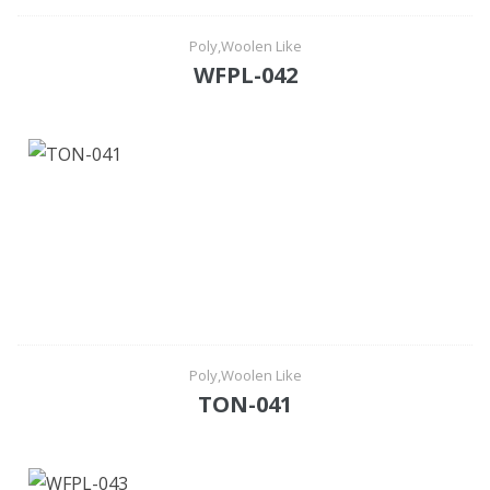
Poly,Woolen Like
WFPL-042
Poly,Woolen Like
TON-041