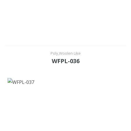
Poly,Woolen Like
WFPL-036