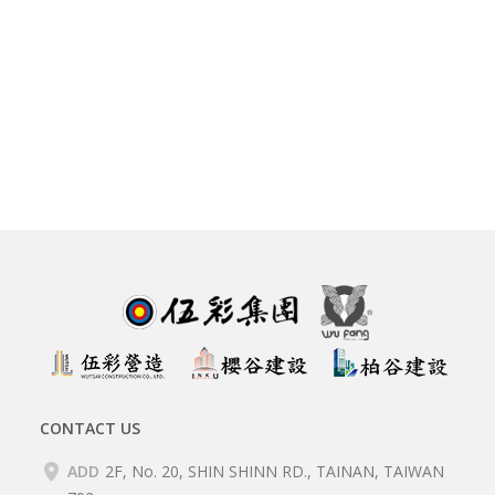
CONTACT US
ADD
2F, No. 20, SHIN SHINN RD., TAINAN, TAIWAN