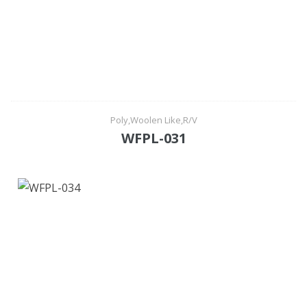
Poly,Woolen Like,R/V
WFPL-031