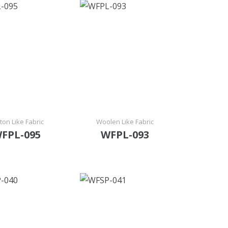
ton Like Fabric
Woolen Like Fabric
FPL-095
WFPL-093