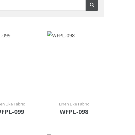
nen Like Fabric
Linen Like Fabric
FPL-099
WFPL-098