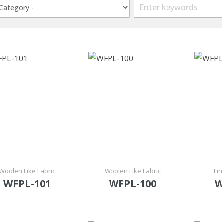
Woolen Like Fabric
Woolen Like Fabric
Li
WFPL-101
WFPL-100
W