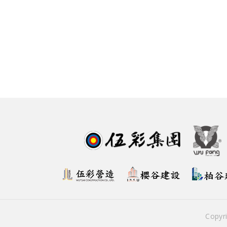
Copyr