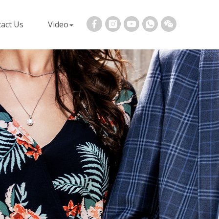
act Us
Video