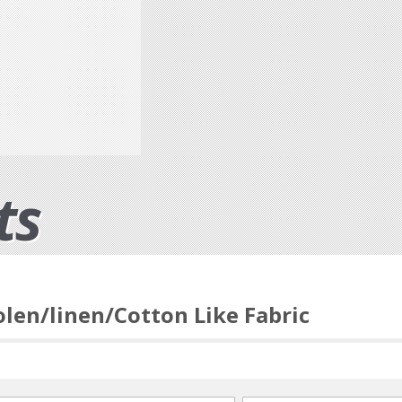
ts
len/linen/Cotton Like Fabric