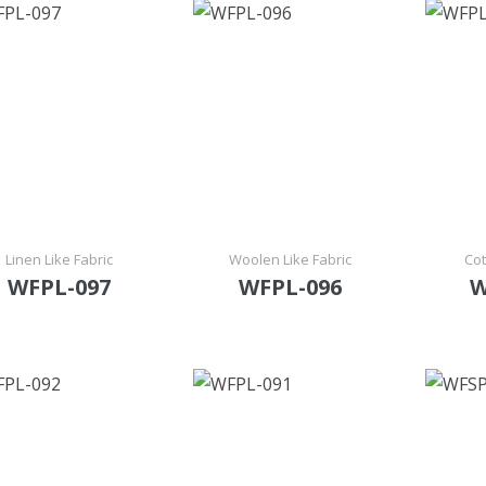
Linen Like Fabric
Woolen Like Fabric
Cot
WFPL-097
WFPL-096
W