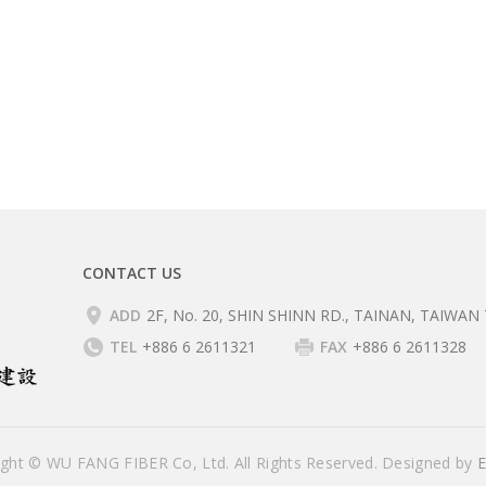
CONTACT US
ADD
2F, No. 20, SHIN SHINN RD., TAINAN, TAIWAN 
TEL
+886 6 2611321
FAX
+886 6 2611328
ight © WU FANG FIBER Co, Ltd. All Rights Reserved. Designed by