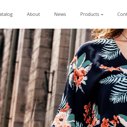
atalog
About
News
Products
Cont