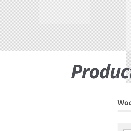
Produc
Woo
Functional suiting fabric