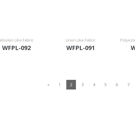
Woolen Like Fabric
Linen Like Fabric
Polyest
WFPL-092
WFPL-091
W
(current)
«
1
2
3
4
5
6
7