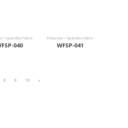
er / Spandex Fabric
Polyester / Spandex Fabric
FSP-040
WFSP-041
8
9
10
»