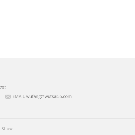
702
EMAIL
wufang@wutsai55.com
E-Show