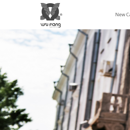
New C