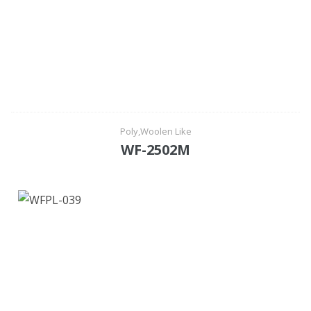
Poly,Woolen Like
WF-2502M