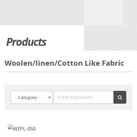
Products
Woolen/linen/Cotton Like Fabric