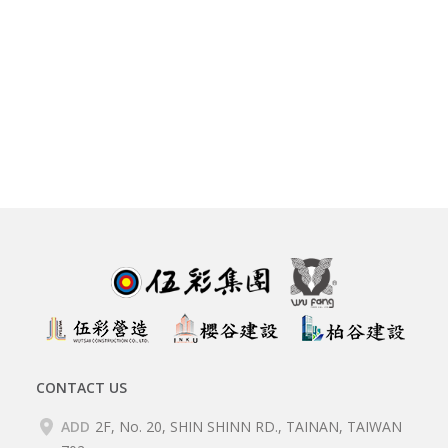
CONTACT US
ADD
2F, No. 20, SHIN SHINN RD., TAINAN, TAIWAN