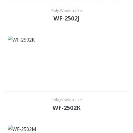
Poly,Woolen Like
WF-2502J
Poly,Woolen Like
WF-2502K