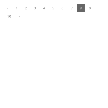
(current)
«
1
2
3
4
5
6
7
8
9
10
»
Functional suiting fabric
Woolen/linen/Cotton Like Fabric
Polyester
Spandex Fabric
Rayon&Viscose
Linen/Cotton/CVC/TC