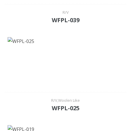
R/V
WFPL-039
R/V,Woolen Like
WFPL-025