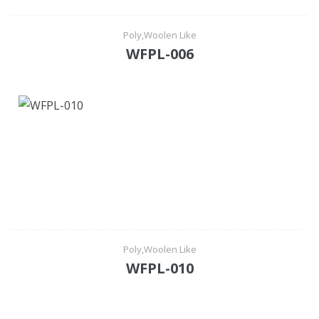
Poly,Woolen Like
WFPL-006
Poly,Woolen Like
WFPL-010