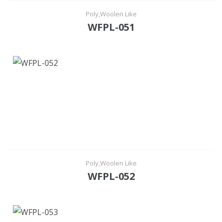
Poly,Woolen Like
WFPL-051
Poly,Woolen Like
WFPL-052