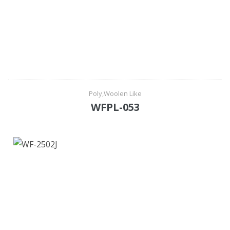
Poly,Woolen Like
WFPL-053