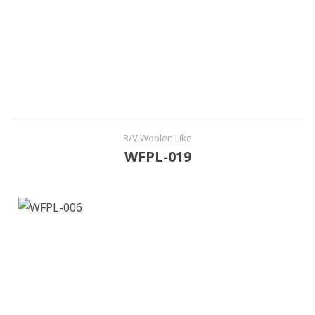
R/V,Woolen Like
WFPL-019