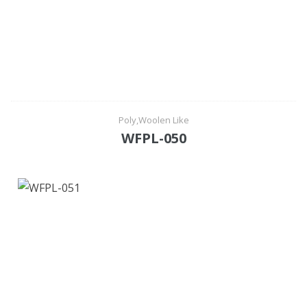
Poly,Woolen Like
WFPL-050