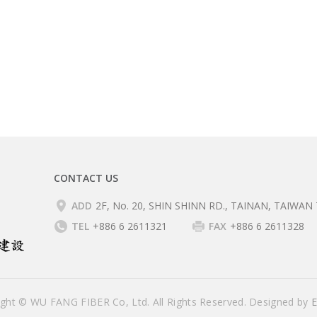
CONTACT US
ADD
2F, No. 20, SHIN SHINN RD., TAINAN, TAIWAN 
TEL
+886 6 2611321
FAX
+886 6 2611328
ight © WU FANG FIBER Co, Ltd. All Rights Reserved. Designed by