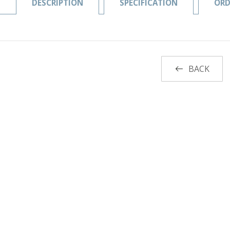
DESCRIPTION
SPECIFICATION
ORD
BACK