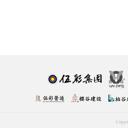
Copyr