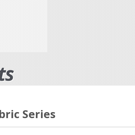
ts
bric Series