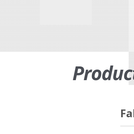
Produc
Fa
Functional suiting fabric