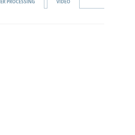
ER PROCESSING
VIDEO