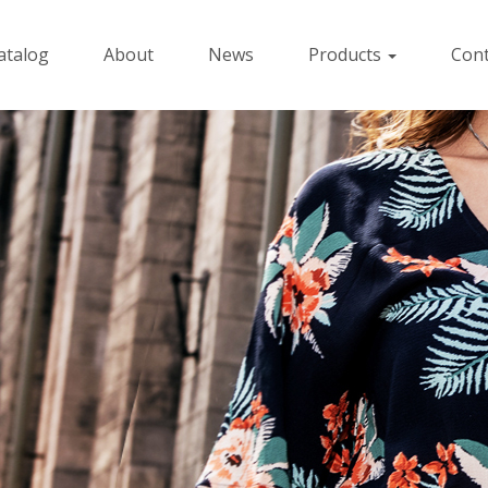
atalog
About
News
Products
Cont