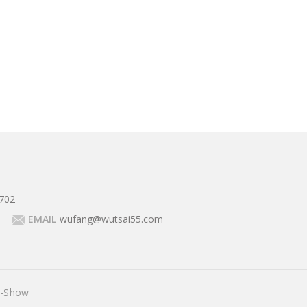
702
EMAIL
wufang@wutsai55.com
E-Show