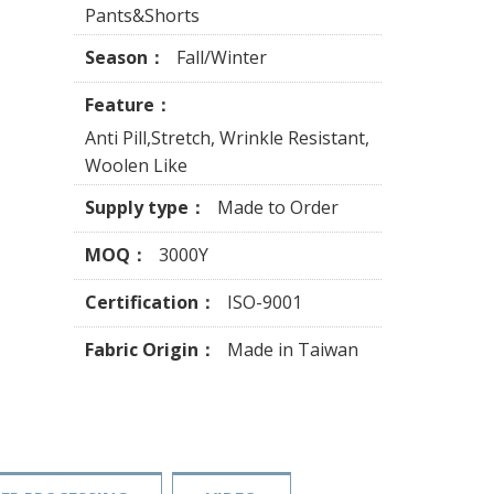
Pants&Shorts
Season：
Fall/Winter
Feature：
Anti Pill,Stretch, Wrinkle Resistant,
Woolen Like
Supply type：
Made to Order
MOQ：
3000Y
Certification：
ISO-9001
Fabric Origin：
Made in Taiwan