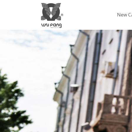
New C