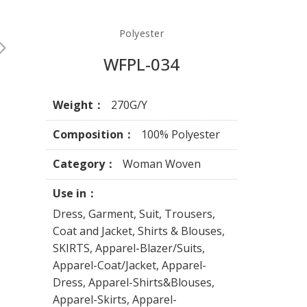
Polyester
WFPL-034
Weight：
270G/Y
Composition：
100% Polyester
Category：
Woman Woven
Use in：
Dress, Garment, Suit, Trousers,
Coat and Jacket, Shirts & Blouses,
SKIRTS, Apparel-Blazer/Suits,
Apparel-Coat/Jacket, Apparel-
Dress, Apparel-Shirts&Blouses,
Apparel-Skirts, Apparel-