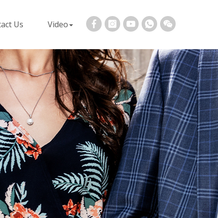
act Us
Video