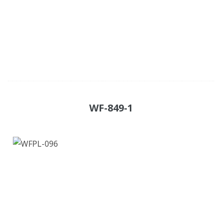
WF-849-1