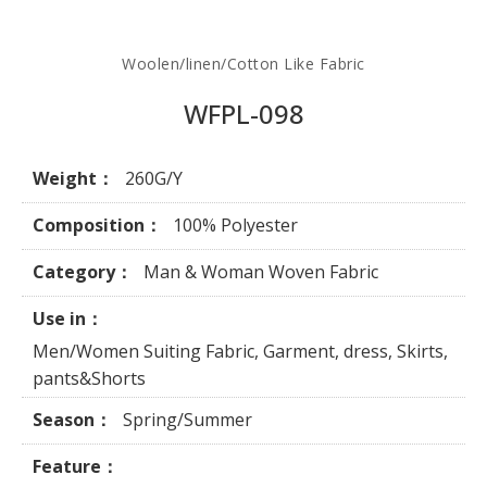
Woolen/linen/Cotton Like Fabric
WFPL-098
Weight：
260G/Y
Composition：
100% Polyester
Category：
Man & Woman Woven Fabric
Use in：
Men/Women Suiting Fabric, Garment, dress, Skirts,
pants&Shorts
Season：
Spring/Summer
Feature：