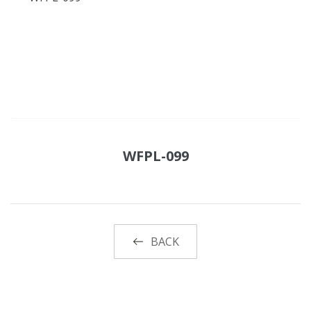
WFPL-099
BACK