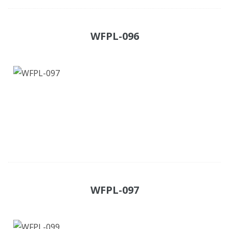
WFPL-096
WFPL-097