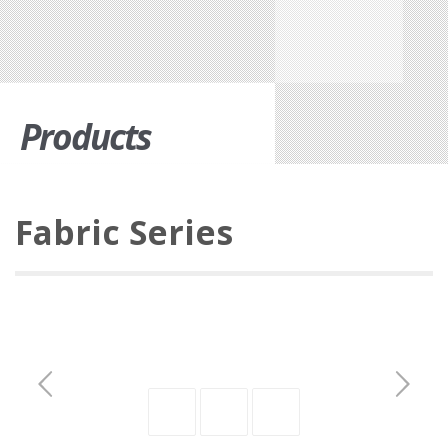
Products
Fabric Series