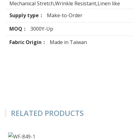
Mechanical Stretch,Wrinkle Resistant,Linen like
Supply type：
Make-to-Order
MOQ：
3000Y-Up
Fabric Origin：
Made in Taiwan
RELATED PRODUCTS