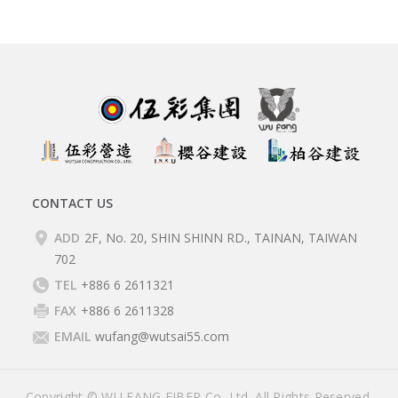
CONTACT US
ADD
2F, No. 20, SHIN SHINN RD., TAINAN, TAIWAN
702
TEL
+886 6 2611321
FAX
+886 6 2611328
EMAIL
wufang@wutsai55.com
Copyright © WU FANG FIBER Co, Ltd. All Rights Reserved.