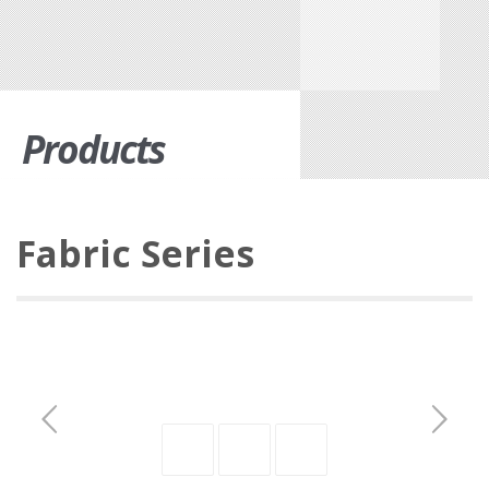
Products
Fabric Series