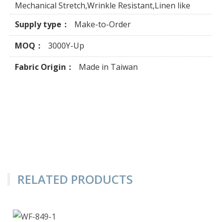
Mechanical Stretch,Wrinkle Resistant,Linen like
Supply type：
Make-to-Order
MOQ：
3000Y-Up
Fabric Origin：
Made in Taiwan
RELATED PRODUCTS