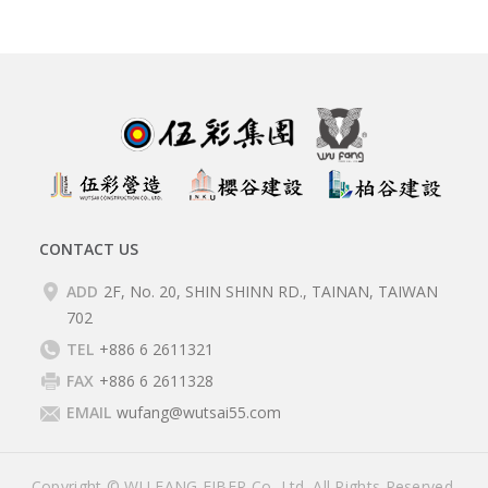
CONTACT US
ADD
2F, No. 20, SHIN SHINN RD., TAINAN, TAIWAN
702
TEL
+886 6 2611321
FAX
+886 6 2611328
EMAIL
wufang@wutsai55.com
Copyright © WU FANG FIBER Co, Ltd. All Rights Reserved.