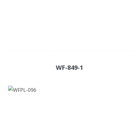
WF-849-1