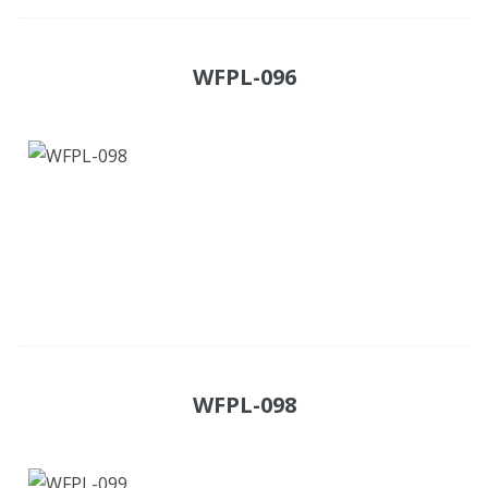
WFPL-096
WFPL-098