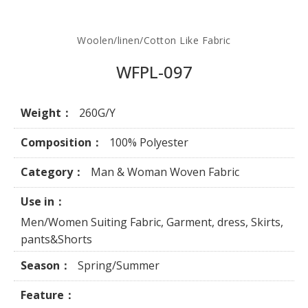
Woolen/linen/Cotton Like Fabric
WFPL-097
Weight：
260G/Y
Composition：
100% Polyester
Category：
Man & Woman Woven Fabric
Use in：
Men/Women Suiting Fabric, Garment, dress, Skirts,
pants&Shorts
Season：
Spring/Summer
Feature：