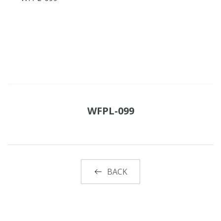
WFPL-099
BACK