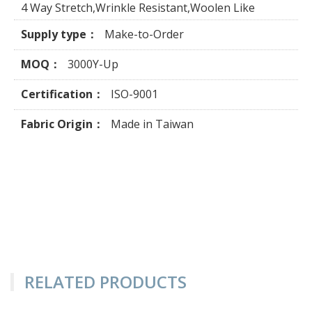
4 Way Stretch,Wrinkle Resistant,Woolen Like
Supply type：
Make-to-Order
MOQ：
3000Y-Up
Certification：
ISO-9001
Fabric Origin：
Made in Taiwan
RELATED PRODUCTS