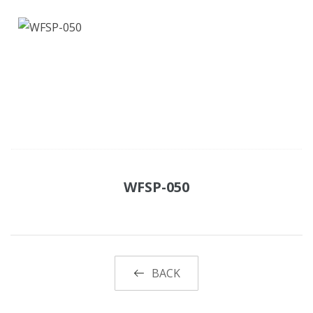
WFSP-050
BACK