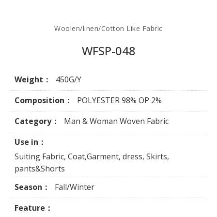
Woolen/linen/Cotton Like Fabric
WFSP-048
Weight：
450G/Y
Composition：
POLYESTER 98% OP 2%
Category：
Man & Woman Woven Fabric
Use in：
Suiting Fabric, Coat,Garment, dress, Skirts,
pants&Shorts
Season：
Fall/Winter
Feature：