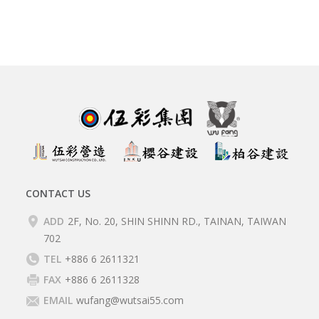
CONTACT US
ADD
2F, No. 20, SHIN SHINN RD., TAINAN, TAIWAN
702
TEL
+886 6 2611321
FAX
+886 6 2611328
EMAIL
wufang@wutsai55.com