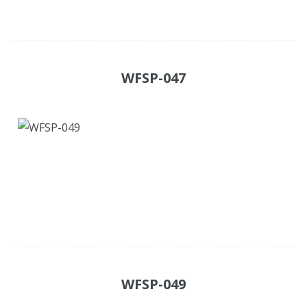
WFSP-047
WFSP-049