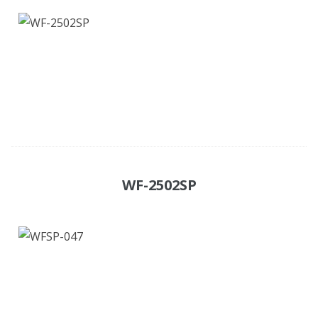
WF-2502SP