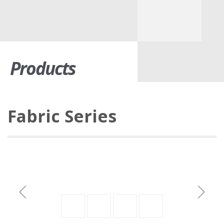
Products
Fabric Series