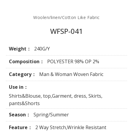
Woolen/linen/Cotton Like Fabric
WFSP-041
Weight：
240G/Y
Composition：
POLYESTER 98% OP 2%
Category：
Man & Woman Woven Fabric
Use in：
Shirts&Blouse, top,Garment, dress, Skirts,
pants&Shorts
Season：
Spring/Summer
Feature：
2 Way Stretch,Wrinkle Resistant