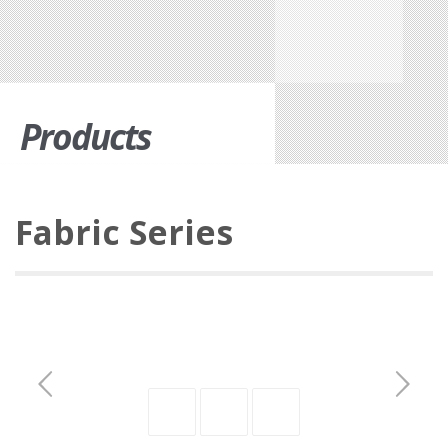
Products
Fabric Series