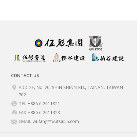
CONTACT US
ADD
2F, No. 20, SHIN SHINN RD., TAINAN, TAIWAN
702
TEL
+886 6 2611321
FAX
+886 6 2611328
EMAIL
wufang@wutsai55.com