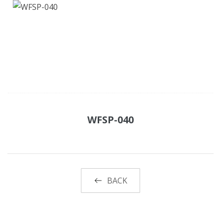
WFSP-040
BACK