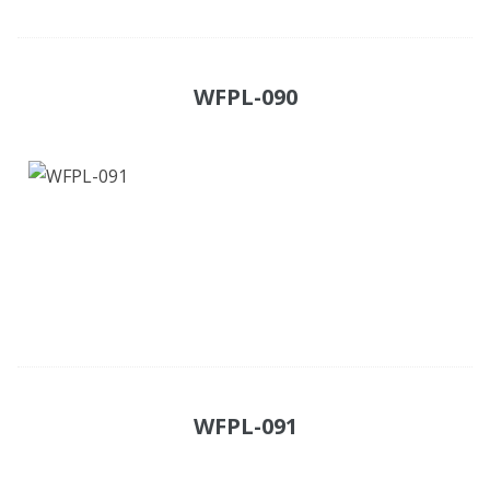
WFPL-090
WFPL-091