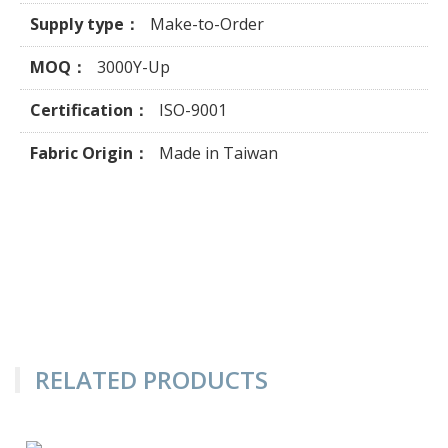
Supply type：
Make-to-Order
MOQ：
3000Y-Up
Certification：
ISO-9001
Fabric Origin：
Made in Taiwan
RELATED PRODUCTS