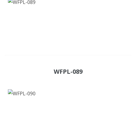
WFPL-089