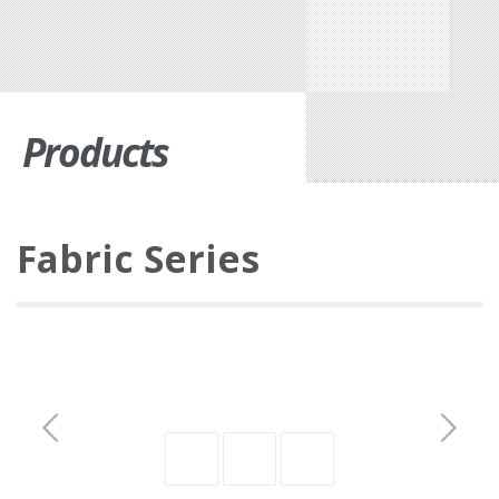
Products
Fabric Series