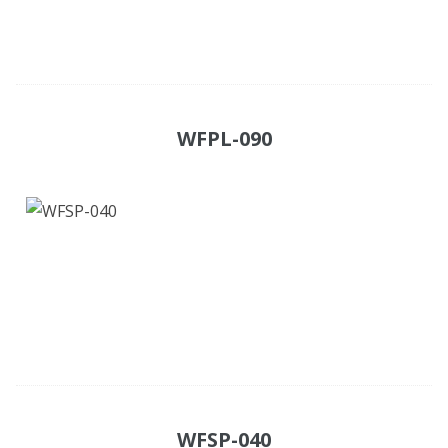
WFPL-090
WFSP-040