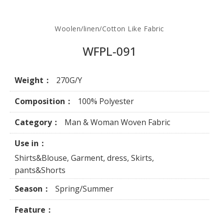
Woolen/linen/Cotton Like Fabric
WFPL-091
Weight：
270G/Y
Composition：
100% Polyester
Category：
Man & Woman Woven Fabric
Use in：
Shirts&Blouse, Garment, dress, Skirts,
pants&Shorts
Season：
Spring/Summer
Feature：