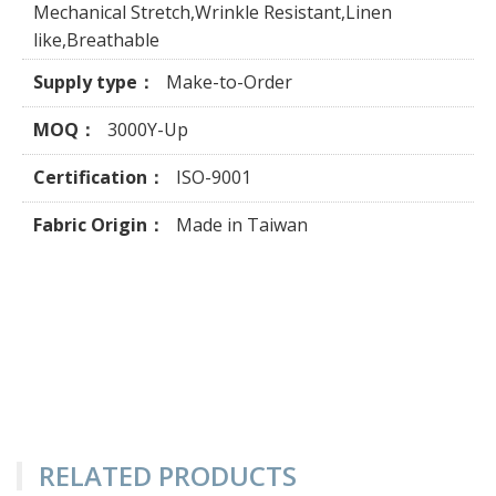
Mechanical Stretch,Wrinkle Resistant,Linen
like,Breathable
Supply type：
Make-to-Order
MOQ：
3000Y-Up
Certification：
ISO-9001
Fabric Origin：
Made in Taiwan
RELATED PRODUCTS