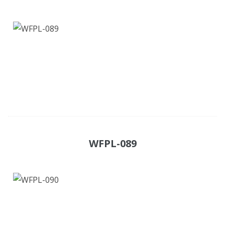
WFPL-089