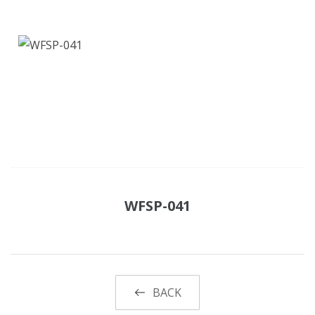
WFSP-041
BACK