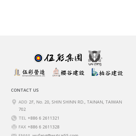
CONTACT US
ADD
2F, No. 20, SHIN SHINN RD., TAINAN, TAIWAN
702
TEL
+886 6 2611321
FAX
+886 6 2611328
EMAIL
wufang@wutsai55.com