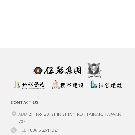
CONTACT US
ADD
2F, No. 20, SHIN SHINN RD., TAINAN, TAIWAN
702
TEL
+886 6 2611321