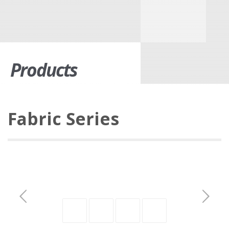
Products
Fabric Series