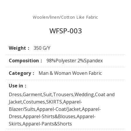
Woolen/linen/Cotton Like Fabric
WFSP-003
Weight：
350 G/Y
Composition：
98%Polyester 2%Spandex
Category：
Man & Woman Woven Fabric
Use in：
Dress,Garment,Suit,Trousers,Wedding,Coat and
Jacket,Costumes,SKIRTS,Apparel-
Blazer/Suits,Apparel-Coat/Jacket,Apparel-
Dress,Apparel-Shirts&Blouses,Apparel-
Skirts,Apparel-Pants&Shorts