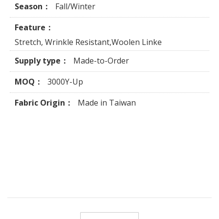
Season：
Fall/Winter
Feature：
Stretch, Wrinkle Resistant,Woolen Linke
Supply type：
Made-to-Order
MOQ：
3000Y-Up
Fabric Origin：
Made in Taiwan