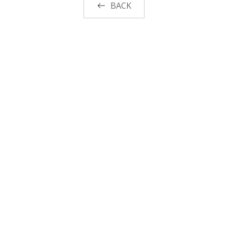
BACK
Functional suiting fabric
Woolen/linen/Cotton Like Fabric
Polyester
Spandex Fabric
Rayon&Viscose
Linen/Cotton/CVC/TC
Other Fabric